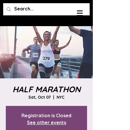
HALF MARATHON
Sat, Oct 07
  |  
NYC
Registration is Closed
See other events