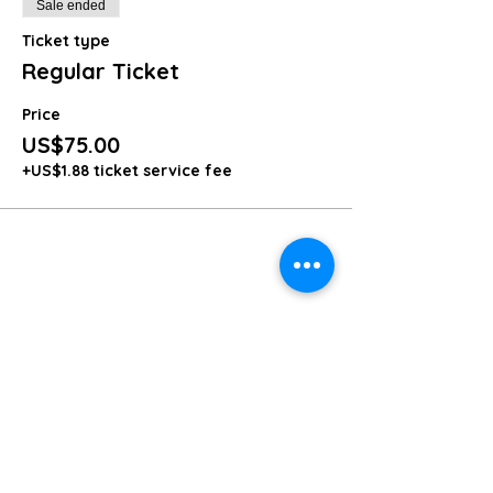
Sale ended
Ticket type
Regular Ticket
Price
US$75.00
+US$1.88 ticket service fee
Share this event
Share
Get in Touch