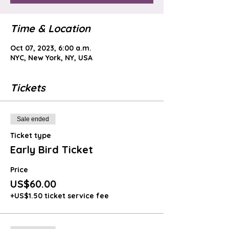
Time & Location
Oct 07, 2023, 6:00 a.m.
NYC, New York, NY, USA
Tickets
Sale ended
Ticket type
Early Bird Ticket
Price
US$60.00
+US$1.50 ticket service fee